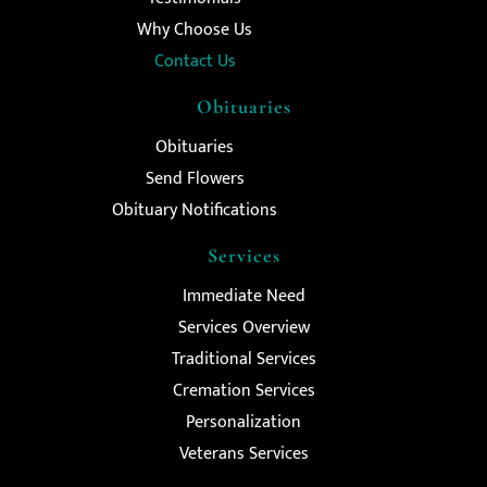
Why Choose Us
Contact Us
Obituaries
Obituaries
Send Flowers
Obituary Notifications
Services
Immediate Need
Services Overview
Traditional Services
Cremation Services
Personalization
Veterans Services