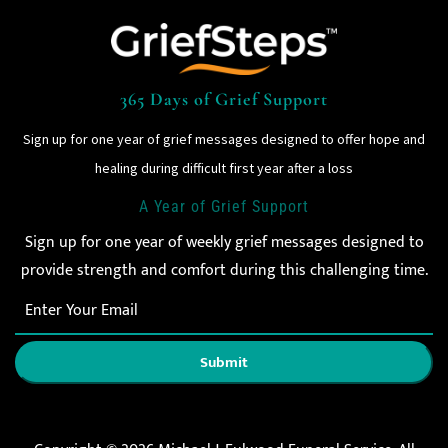
365 Days of Grief Support
Sign up for one year of grief messages designed to offer hope and
healing during difficult first year after a loss
A Year of Grief Support
Sign up for one year of weekly grief messages designed to
provide strength and comfort during this challenging time.
Submit