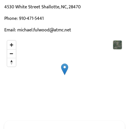
4530 White Street Shallotte, NC, 28470
Phone:
910-471-5441
Email:
michael.fulwood@atmc.net