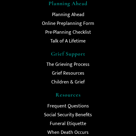
Planning Ahead
Planning Ahead
Online Preplanning Form
Pre-Planning Checklist
Talk of A Lifetime
Grief Support
The Grieving Process
Grief Resources
Children & Grief
Resources
Frequent Questions
Social Security Benefits
Funeral Etiquette
When Death Occurs