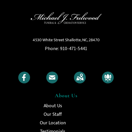
4530 White Street Shallotte, NC, 28470
Phone:
910-471-5441
About Us
About Us
Our Staff
Our Location
Testimonials