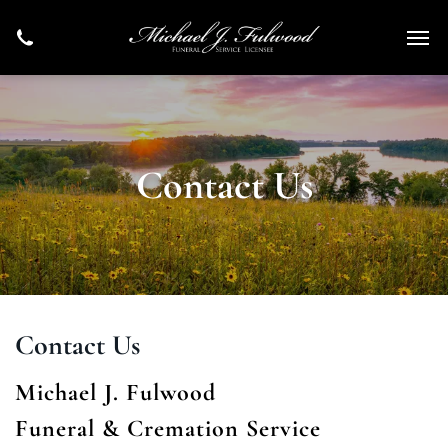
Contact Us
Contact Us
Michael J. Fulwood
Funeral & Cremation Service